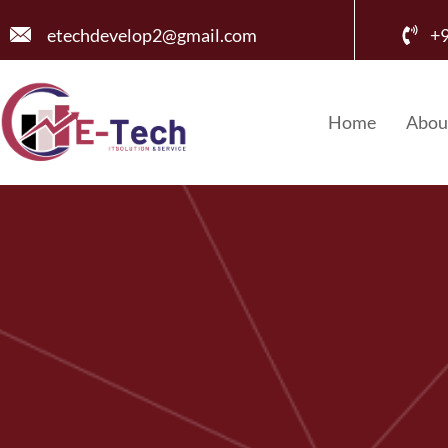
etechdevelop2@gmail.com
+
Home
Abou