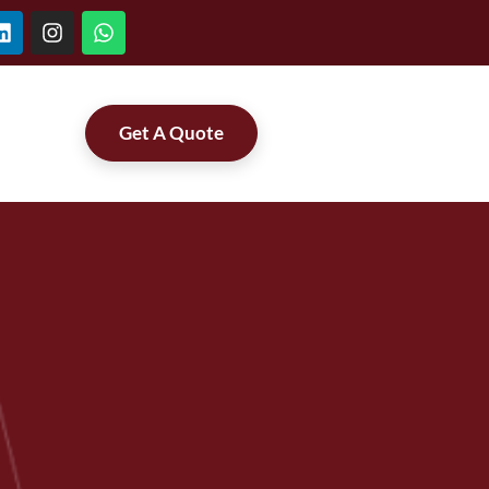
Get A Quote