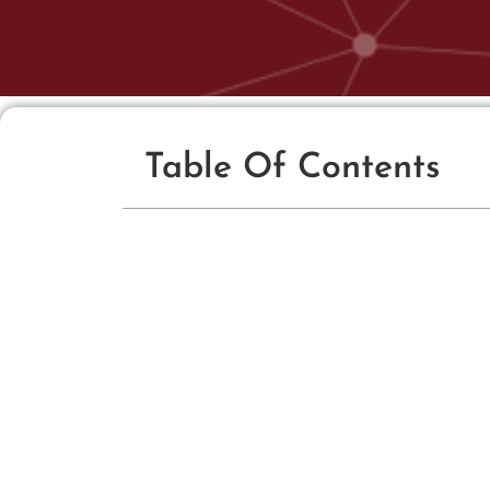
Table Of Contents