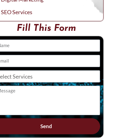
SEO Services
Fill This Form
Send