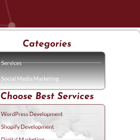
Categories
Services
Social Media Marketing
Choose Best Services
WordPress Development
Shopify Development
Digital Marketing