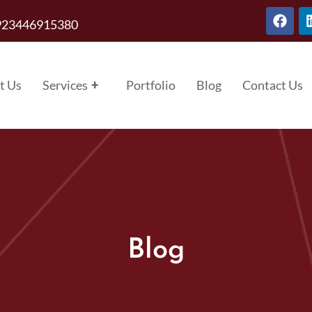
923446915380
t Us
Services
+
Portfolio
Blog
Contact Us
Blog