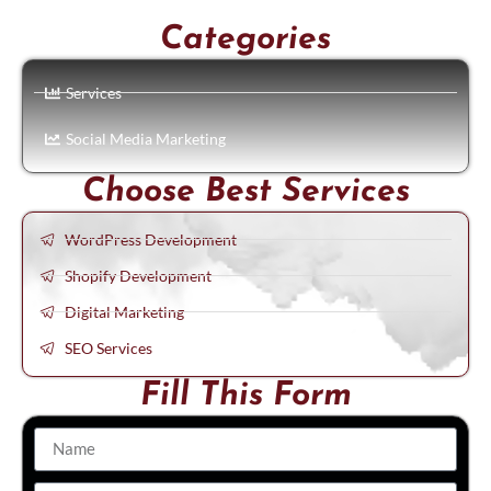
Categories
Services
Social Media Marketing
Choose Best Services
WordPress Development
Shopify Development
Digital Marketing
SEO Services
Fill This Form