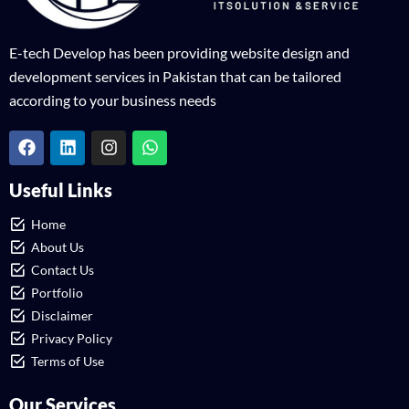
E-tech Develop has been providing website design and
development services in Pakistan that can be tailored
according to your business needs
Useful Links
Home
About Us
Contact Us
Portfolio
Disclaimer
Privacy Policy
Terms of Use
Our Services