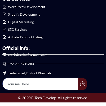
WordPress Development
Shopify Development
Digital Marketing
SEO Services
Alibaba Product Listing
Official Info:
etechdevelop2@gmail.com
+92344-6915380
Jauharabad,District Khushab
© 2020 E-Tech Develop .All rights reserved.