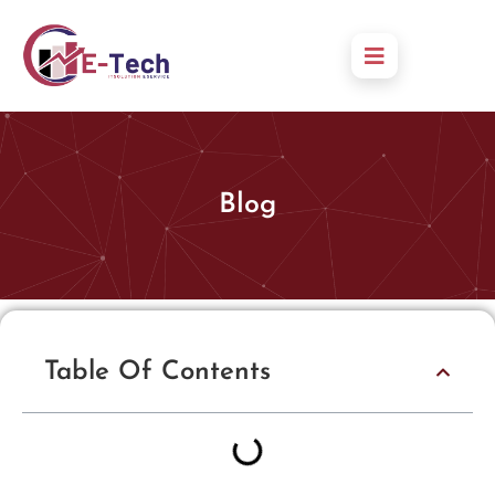
Blog
Table Of Contents