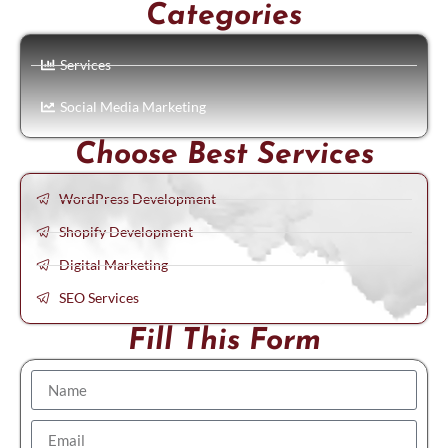
Categories
Services
Social Media Marketing
Choose Best Services
WordPress Development
Shopify Development
Digital Marketing
SEO Services
Fill This Form