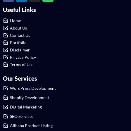
Useful Links
Home
About Us
Contact Us
Portfolio
Disclaimer
Privacy Policy
Terms of Use
Our Services
WordPress Development
Shopify Development
Digital Marketing
SEO Services
Alibaba Product Listing