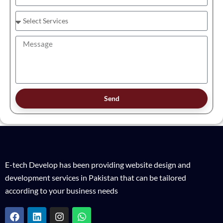
Send
E-tech Develop has been providing website design and
development services in Pakistan that can be tailored
according to your business needs