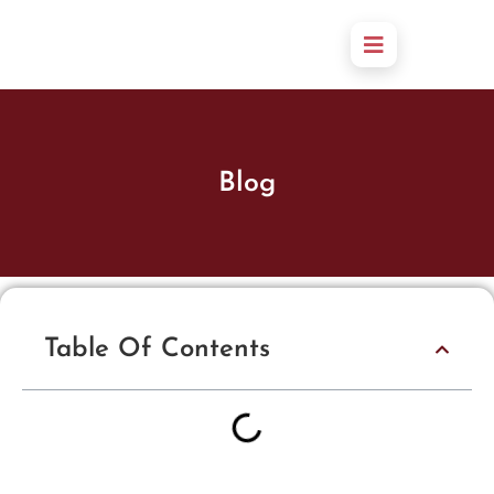
Blog
Table Of Contents