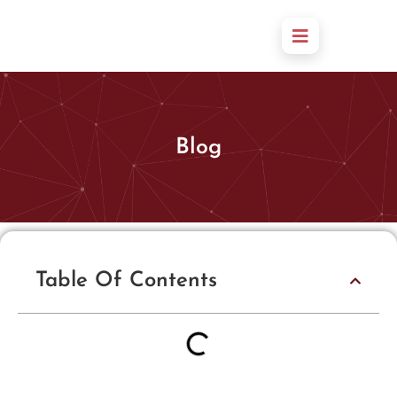
Blog
Table Of Contents