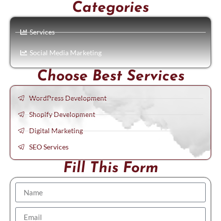
Categories
Services
Social Media Marketing
Choose Best Services
WordPress Development
Shopify Development
Digital Marketing
SEO Services
Fill This Form