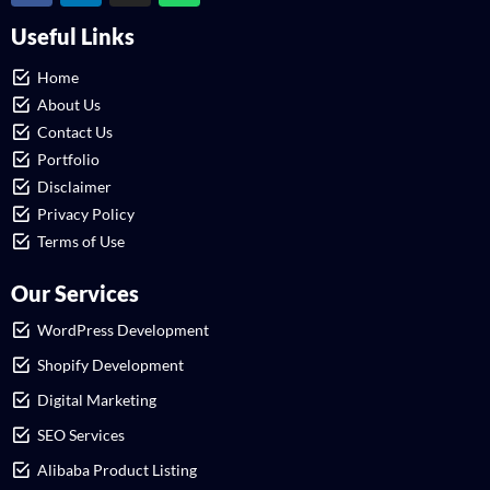
Useful Links
Home
About Us
Contact Us
Portfolio
Disclaimer
Privacy Policy
Terms of Use
Our Services
WordPress Development
Shopify Development
Digital Marketing
SEO Services
Alibaba Product Listing