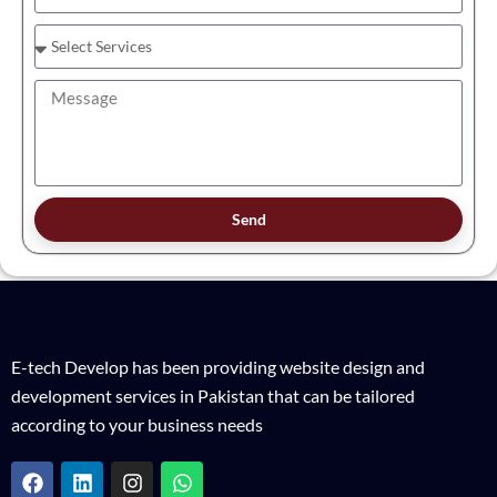
Send
E-tech Develop has been providing website design and
development services in Pakistan that can be tailored
according to your business needs