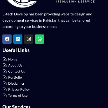
E-tech Develop has been providing website design and
development services in Pakistan that can be tailored
according to your business needs
Useful Links
Home
About Us
Contact Us
Portfolio
Disclaimer
Privacy Policy
Terms of Use
Our Services