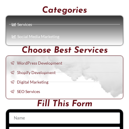
Categories
Services
Social Media Marketing
Choose Best Services
WordPress Development
Shopify Development
Digital Marketing
SEO Services
Fill This Form