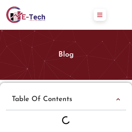
Blog
Table Of Contents