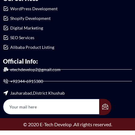
WordPress Development
Shopify Development
Digital Marketing
SEO Services
Alibaba Product Listing
Official Info:
etechdevelop2@gmail.com
+92344-6915380
Jauharabad,District Khushab
© 2020 E-Tech Develop .All rights reserved.