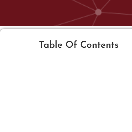
Table Of Contents