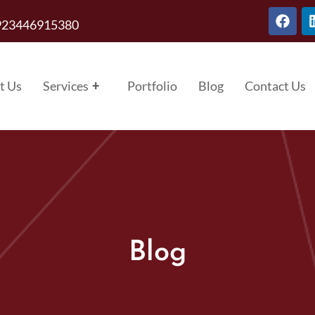
923446915380
t Us
Services
+
Portfolio
Blog
Contact Us
Blog