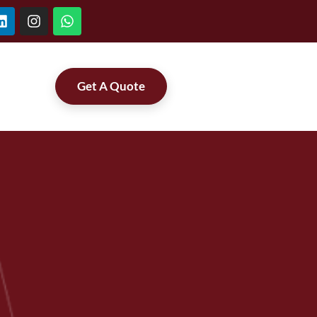
Get A Quote