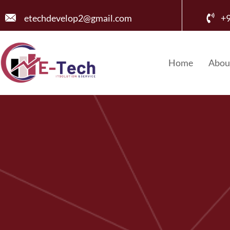
etechdevelop2@gmail.com
+
Home
Abou