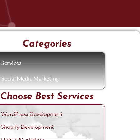
Categories
Services
Social Media Marketing
Choose Best Services
WordPress Development
Shopify Development
Digital Marketing