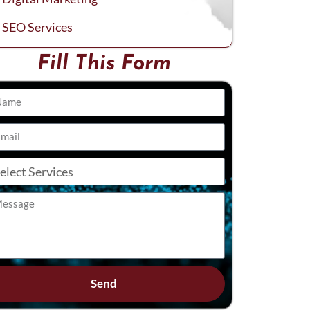
SEO Services
Fill This Form
Send