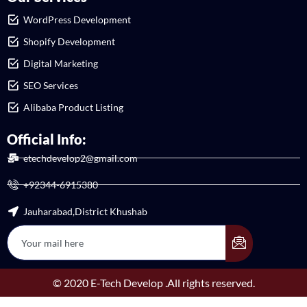
WordPress Development
Shopify Development
Digital Marketing
SEO Services
Alibaba Product Listing
Official Info:
etechdevelop2@gmail.com
+92344-6915380
Jauharabad,District Khushab
© 2020 E-Tech Develop .All rights reserved.