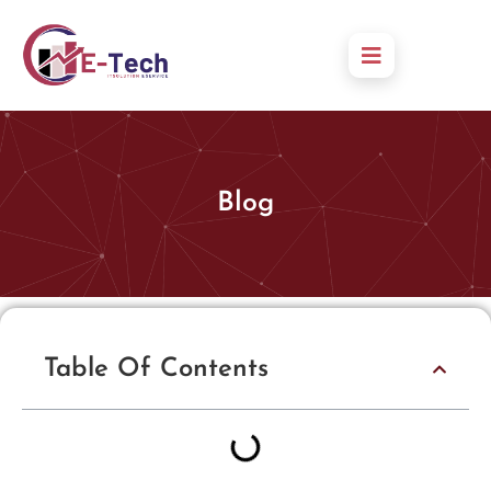
Blog
Table Of Contents