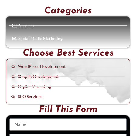
Categories
Services
Social Media Marketing
Choose Best Services
WordPress Development
Shopify Development
Digital Marketing
SEO Services
Fill This Form