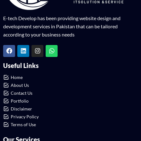
E-tech Develop has been providing website design and
development services in Pakistan that can be tailored
according to your business needs
Useful Links
Home
About Us
Contact Us
Portfolio
Disclaimer
Privacy Policy
Terms of Use
Our Services